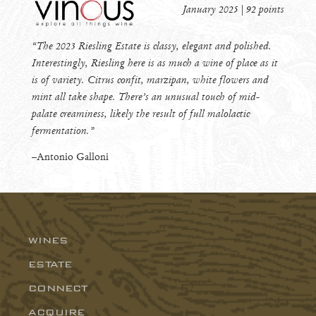
January 2025 | 92 points
“The 2023 Riesling Estate is classy, elegant and polished.
Interestingly, Riesling here is as much a wine of place as it
is of variety. Citrus confit, marzipan, white flowers and
mint all take shape. There’s an unusual touch of mid-
palate creaminess, likely the result of full malolactic
fermentation.”
–Antonio Galloni
WINES
Wingtine
ESTATE
Riesling
CONNECT
ACQUIRE