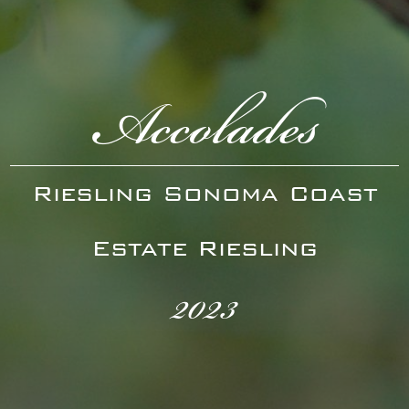
Accolades
Riesling Sonoma Coast
Estate Riesling
2023