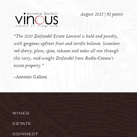
August 2022 | 92 points
“The 2020 Zinfandel Estate Lemorel is bold and punchy,
with gorgeous upfront fruit and terrific balance. Succulent
red cherry, plum, spice, tobacco and cedar all run through
this tasty, mid-weight Zinfandel from Radio-Coteau’s
estate property.”
–Antonio Galloni
WINES
Wingtine
ESTATE
CONNECT