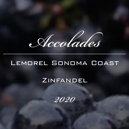
Accolades
Lemorel Sonoma Coast
Zinfandel
2020