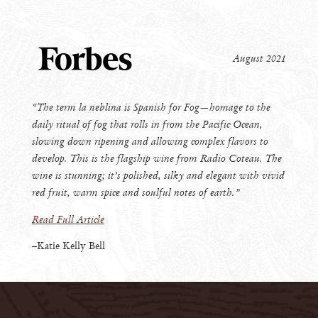
August 2021
“The term la neblina is Spanish for Fog—homage to the
daily ritual of fog that rolls in from the Pacific Ocean,
slowing down ripening and allowing complex flavors to
develop. This is the flagship wine from Radio Coteau. The
wine is stunning; it’s polished, silky and elegant with vivid
red fruit, warm spice and soulful notes of earth.”
Read Full Article
–Katie Kelly Bell