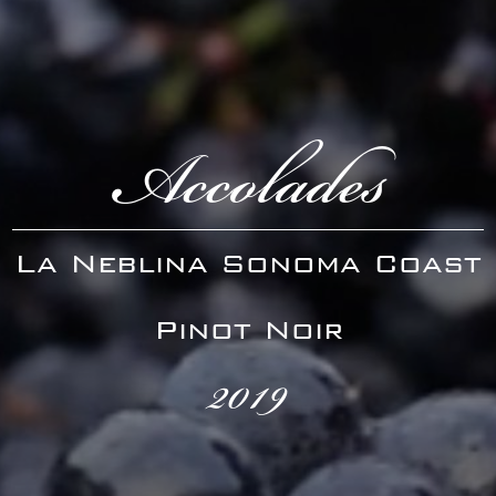
Accolades
La Neblina Sonoma Coast
Pinot Noir
2019