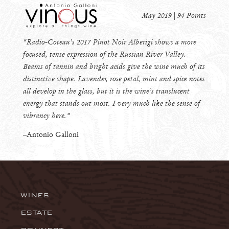
May 2019 | 94 Points
“Radio-Coteau’s 2017 Pinot Noir Alberigi shows a more
focused, tense expression of the Russian River Valley.
Beams of tannin and bright acids give the wine much of its
distinctive shape. Lavender, rose petal, mint and spice notes
all develop in the glass, but it is the wine’s translucent
energy that stands out most. I very much like the sense of
vibrancy here.”
–Antonio Galloni
WINES
Wingtine
ESTATE