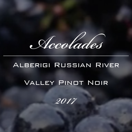
Accolades
Alberigi Russian River
Valley Pinot Noir
2017