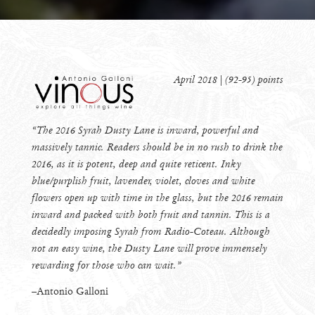
April 2018 | (92-95) points
“The 2016 Syrah Dusty Lane is inward, powerful and
massively tannic. Readers should be in no rush to drink the
2016, as it is potent, deep and quite reticent. Inky
blue/purplish fruit, lavender, violet, cloves and white
flowers open up with time in the glass, but the 2016 remain
inward and packed with both fruit and tannin. This is a
decidedly imposing Syrah from Radio-Coteau. Although
not an easy wine, the Dusty Lane will prove immensely
rewarding for those who can wait.”
–Antonio Galloni