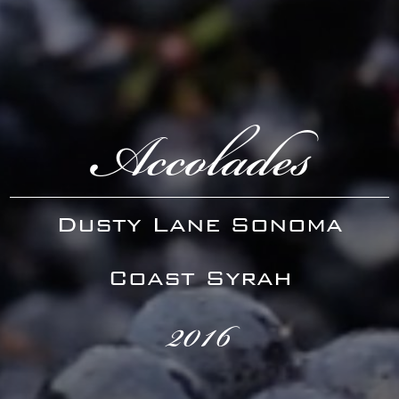
Accolades
Dusty Lane Sonoma
Coast Syrah
2016