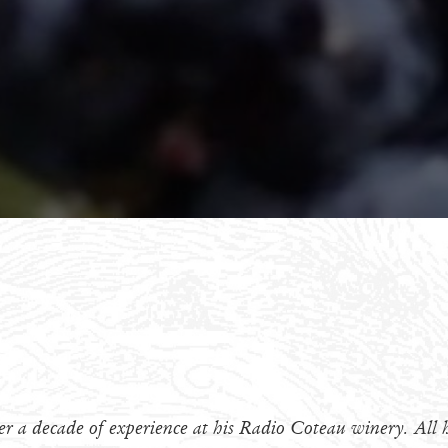
r a decade of experience at his Radio Coteau winery. All h