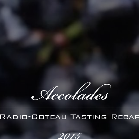
Accolades
Radio-Coteau Tasting Reca
2015