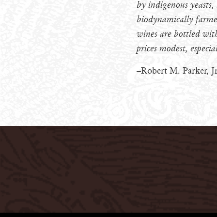
by indigenous yeasts,
biodynamically farmed
wines are bottled with
prices modest, especia
–Robert M. Parker, Jr