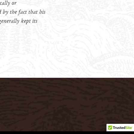
cally or
by the fact that his
enerally kept its