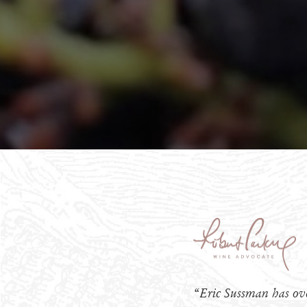
“Eric Sussman has ove