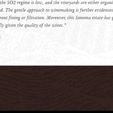
 the SO2 regime is low, and the vineyards are either organi
. The gentle approach to winemaking is further evidenced 
out fining or filtration. Moreover, this Sonoma estate has g
lly given the quality of the wines.”
.
Privacy Policy