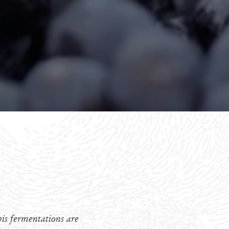
is fermentations are