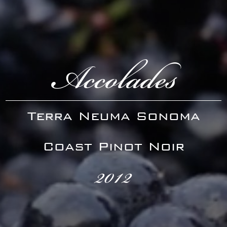
Accolades
Terra Neuma Sonoma
Coast Pinot Noir
2012