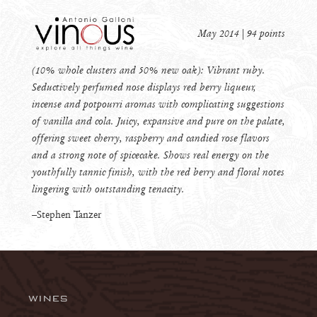
May 2014 | 94 points
(10% whole clusters and 50% new oak): Vibrant ruby.
Seductively perfumed nose displays red berry liqueur,
incense and potpourri aromas with complicating suggestions
of vanilla and cola. Juicy, expansive and pure on the palate,
offering sweet cherry, raspberry and candied rose flavors
and a strong note of spicecake. Shows real energy on the
youthfully tannic finish, with the red berry and floral notes
lingering with outstanding tenacity.
–Stephen Tanzer
WINES