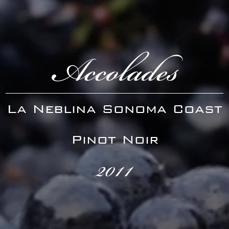
Accolades
La Neblina Sonoma Coast
Pinot Noir
2011