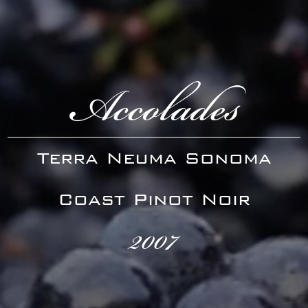
Accolades
Terra Neuma Sonoma
Coast Pinot Noir
2007