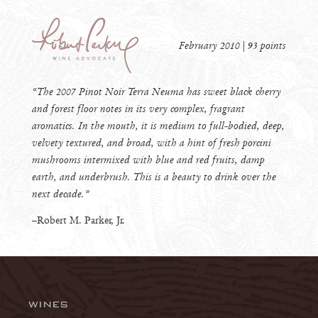
February 2010 | 93 points
“The 2007 Pinot Noir Terra Neuma has sweet black cherry
and forest floor notes in its very complex, fragrant
aromatics. In the mouth, it is medium to full-bodied, deep,
velvety textured, and broad, with a hint of fresh porcini
mushrooms intermixed with blue and red fruits, damp
earth, and underbrush. This is a beauty to drink over the
next decade.”
–Robert M. Parker, Jr.
WINES