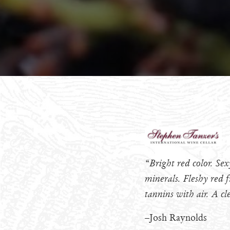
“Bright red color. Se
minerals. Fleshy red f
tannins with air. A cl
–Josh Raynolds