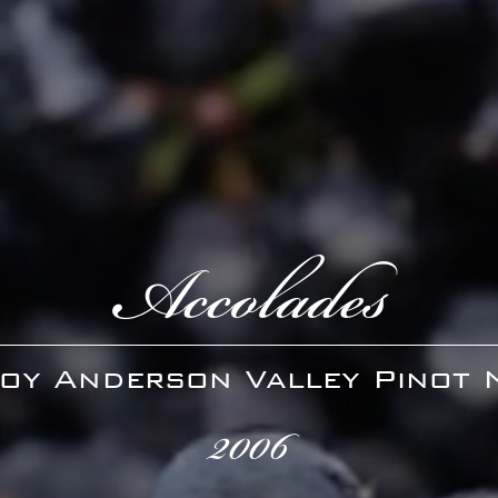
Accolades
oy Anderson Valley Pinot 
2006