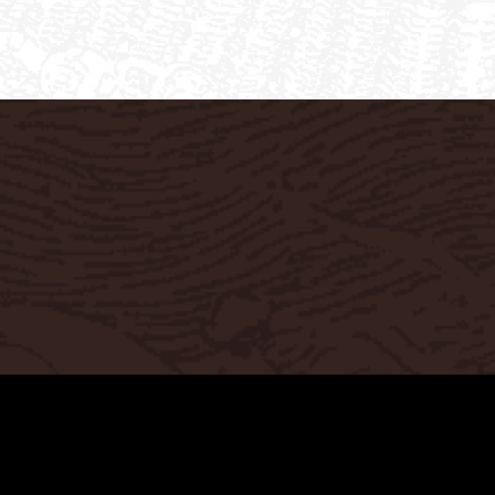
Privacy Policy