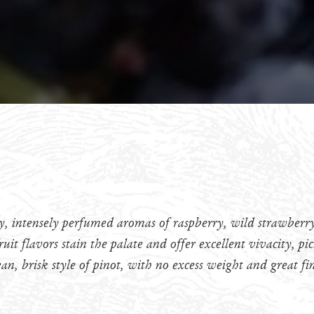
xy, intensely perfumed aromas of raspberry, wild strawberry
ruit flavors stain the palate and offer excellent vivacity, p
ean, brisk style of pinot, with no excess weight and great fi