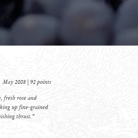
May 2008 | 92 points
, fresh rose and
icking up fine-grained
nishing thrust.”