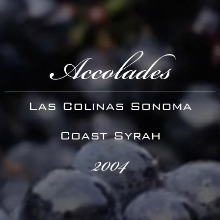
Accolades
Las Colinas Sonoma
Coast Syrah
2004