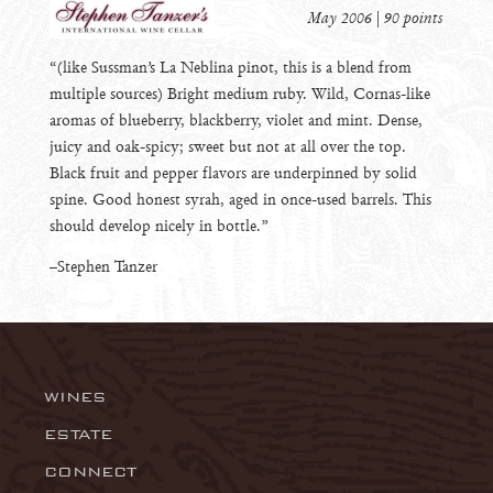
May 2006 | 90 points
“(like Sussman’s La Neblina pinot, this is a blend from
multiple sources) Bright medium ruby. Wild, Cornas-like
aromas of blueberry, blackberry, violet and mint. Dense,
juicy and oak-spicy; sweet but not at all over the top.
Black fruit and pepper flavors are underpinned by solid
spine. Good honest syrah, aged in once-used barrels. This
should develop nicely in bottle.”
–Stephen Tanzer
WINES
Wingtine
ESTATE
Riesling
CONNECT