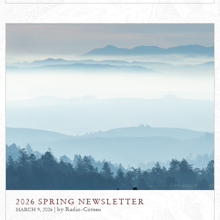
2026 SPRING NEWSLETTER
| by Radio-Coteau
MARCH 9, 2026