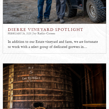
DIERKE VINEYARD SPOTLIGHT
| by Radio-Coteau
FEBRUARY 26, 2025
In addition to our Estate vineyard and farm, we are fortunate
to work with a select group of dedicated growers in…