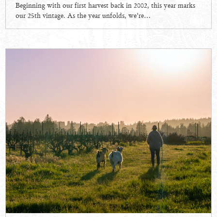
Beginning with our first harvest back in 2002, this year marks
our 25th vintage. As the year unfolds, we’re…