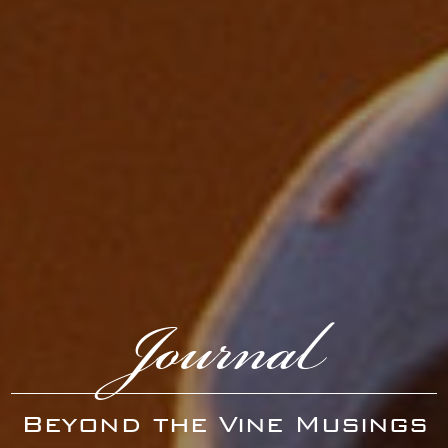
Journal
Beyond the Vine Musings