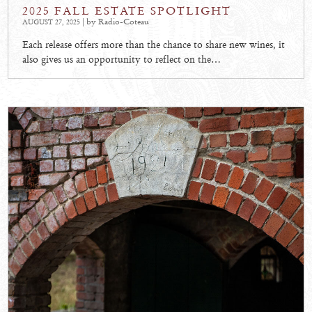
2025 FALL ESTATE SPOTLIGHT
| by Radio-Coteau
AUGUST 27, 2025
Each release offers more than the chance to share new wines, it
also gives us an opportunity to reflect on the…