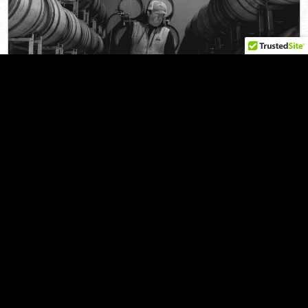
Privacy Policy
2025 SPRING NEWSLETTER
| by Radio-Coteau
FEBRUARY 4, 2025
Wine has served an important role in human culture for
millennia, part of religious rituals, family traditions, and…