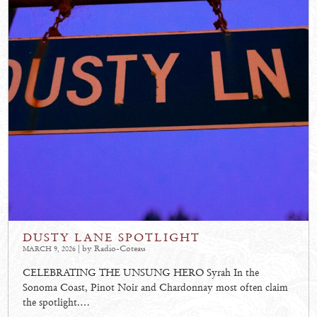
DUSTY LANE SPOTLIGHT
| by Radio-Coteau
MARCH 9, 2026
CELEBRATING THE UNSUNG HERO Syrah In the
Sonoma Coast, Pinot Noir and Chardonnay most often claim
the spotlight.…