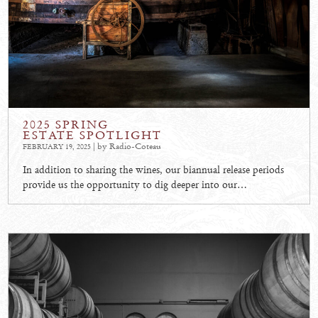
2025 SPRING
ESTATE SPOTLIGHT
| by Radio-Coteau
FEBRUARY 19, 2025
In addition to sharing the wines, our biannual release periods
provide us the opportunity to dig deeper into our…