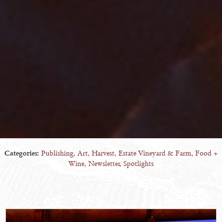
Categories:
Publishing
,
Art
,
Harvest
,
Estate Vineyard & Farm
,
Food +
Wine
,
Newsletter
,
Spotlights