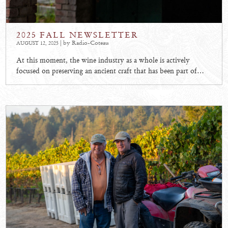
2025 FALL NEWSLETTER
| by Radio-Coteau
AUGUST 12, 2025
At this moment, the wine industry as a whole is actively
focused on preserving an ancient craft that has been part of…