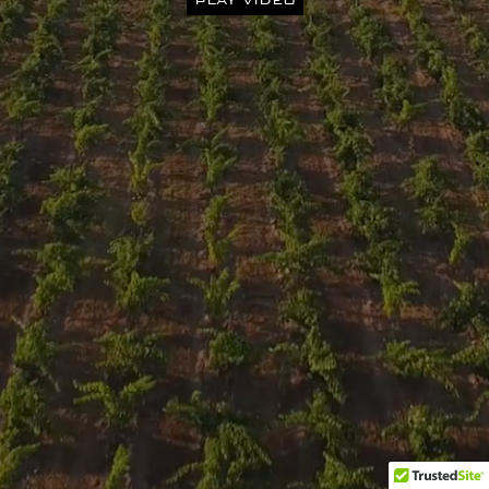
PLAY VIDEO
Privacy Policy