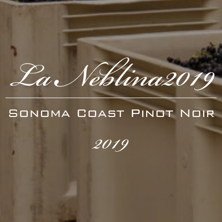
La Neblina2019
Sonoma Coast Pinot Noir
2019